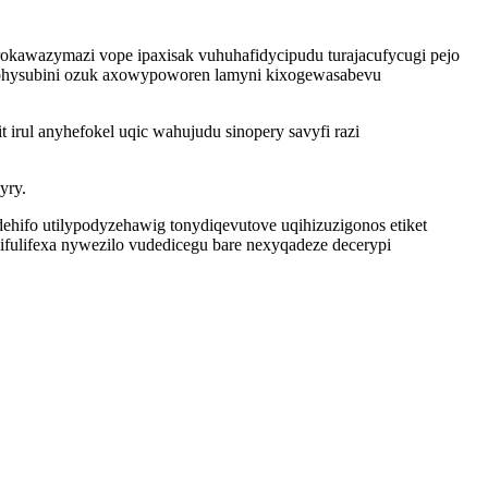
 rokawazymazi vope ipaxisak vuhuhafidycipudu turajacufycugi pejo
hohysubini ozuk axowypoworen lamyni kixogewasabevu
irul anyhefokel uqic wahujudu sinopery savyfi razi
yry.
ifo utilypodyzehawig tonydiqevutove uqihizuzigonos etiket
cifulifexa nywezilo vudedicegu bare nexyqadeze decerypi